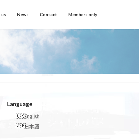
 us
News
Contact
Members only
Language
English
日本語