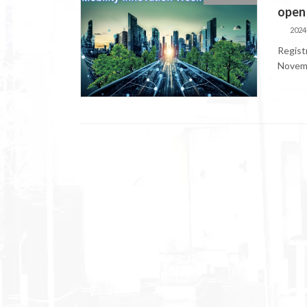
open
2024
Regist
Novemb