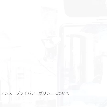
イアンス プライバシーポリシーについて