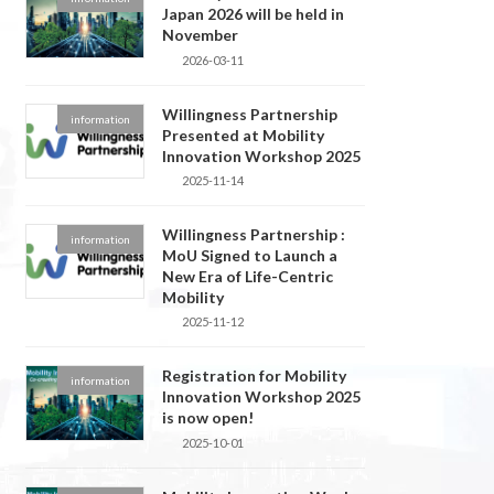
Japan 2026 will be held in
November
2026-03-11
Willingness Partnership
information
Presented at Mobility
Innovation Workshop 2025
2025-11-14
Willingness Partnership :
information
MoU Signed to Launch a
New Era of Life-Centric
Mobility
2025-11-12
Registration for Mobility
information
Innovation Workshop 2025
is now open!
2025-10-01