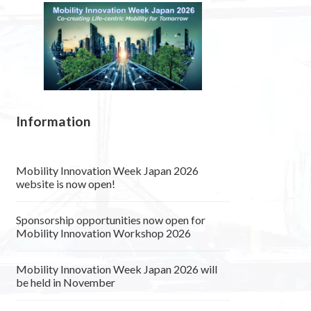
Information
Mobility Innovation Week Japan 2026
website is now open!
Sponsorship opportunities now open for
Mobility Innovation Workshop 2026
Mobility Innovation Week Japan 2026 will
be held in November