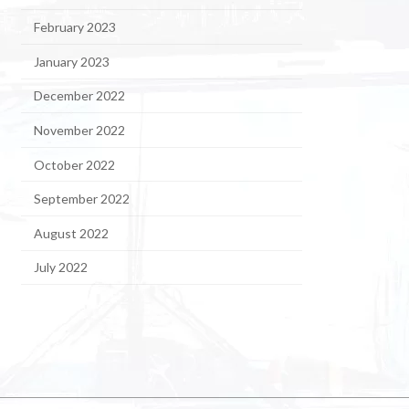
February 2023
January 2023
December 2022
November 2022
October 2022
September 2022
August 2022
July 2022