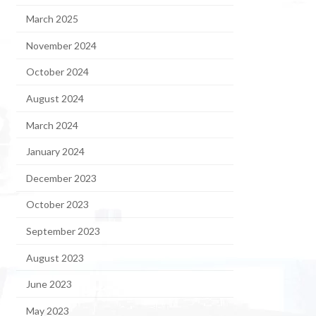
March 2025
November 2024
October 2024
August 2024
March 2024
January 2024
December 2023
October 2023
September 2023
August 2023
June 2023
May 2023