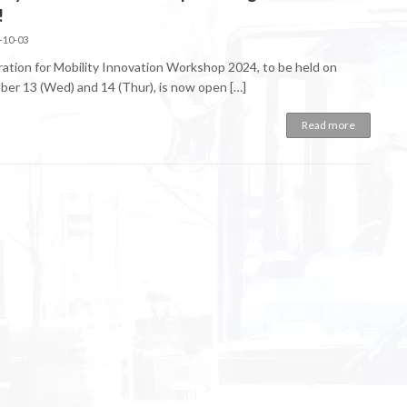
!
-10-03
ration for Mobility Innovation Workshop 2024, to be held on
er 13 (Wed) and 14 (Thur), is now open […]
Read more