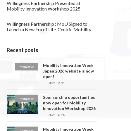
Willingness Partnership Presented at
Mobility Innovation Workshop 2025
Willingness Partnership : MoU Signed to
Launch a New Era of Life-Centric Mobility
Recent posts
Mobility Innovation Week
information
Japan 2026 website is now
open!
2026-07-31
Sponsorship opportunities
information
now open for Mobility
Innovation Workshop 2026
2026-06-24
Mobility Innovation Week
information