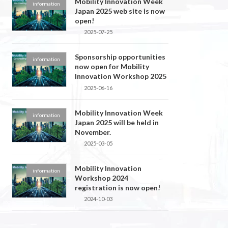
Mobility Innovation Week
information
Japan 2025 web site is now
open!
2025-07-25
Sponsorship opportunities
information
now open for Mobility
Innovation Workshop 2025
2025-06-16
Mobility Innovation Week
information
Japan 2025 will be held in
November.
2025-03-05
Mobility Innovation
information
Workshop 2024
registration is now open!
2024-10-03