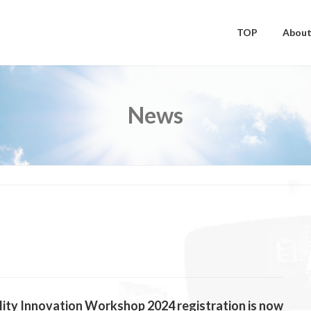
TOP
About
News
ity Innovation Workshop 2024 registration is now