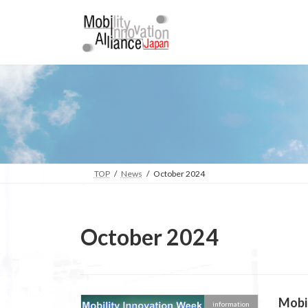
Skip
Skip
to
to
the
the
content
Navigation
TOP
News
October 2024
October 2024
Mobil
information