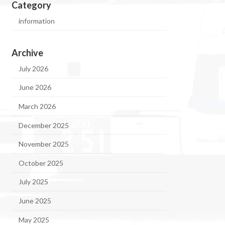
Category
information
Archive
July 2026
June 2026
March 2026
December 2025
November 2025
October 2025
July 2025
June 2025
May 2025