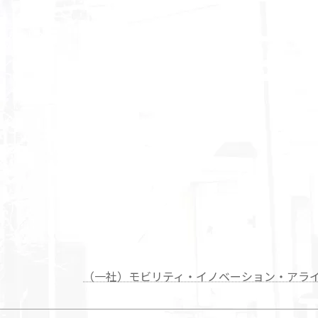
（一社）モビリティ・イノベーション・アラ